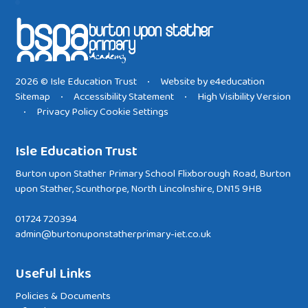
2026 © Isle Education Trust
Website by
e4education
•
Sitemap
Accessibility Statement
High Visibility Version
•
•
Privacy Policy
Cookie Settings
•
Isle Education Trust
Burton upon Stather Primary School Flixborough Road, Burton
upon Stather, Scunthorpe, North Lincolnshire, DN15 9HB
01724 720394
admin@burtonuponstatherprimary-iet.co.uk
Useful Links
Policies & Documents