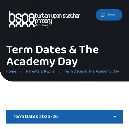
Skip to content ↓
Menu
Term Dates & The
Academy Day
Home
Parents & Pupils
Term Dates & The Academy Day
Term Dates 2025-26