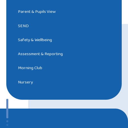
Parent & Pupils View
SEND
Safety & Wellbeing
Assessment & Reporting
Morning Club
Nursery