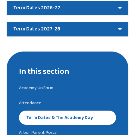
Term Dates 2026-27
Term Dates 2027-28
In this section
Academy Uniform
Attendance
Term Dates & The Academy Day
Arbor Parent Portal