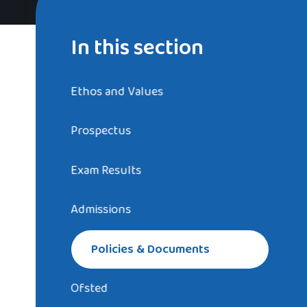
In this section
Ethos and Values
Prospectus
Exam Results
Admissions
Policies & Documents
Ofsted