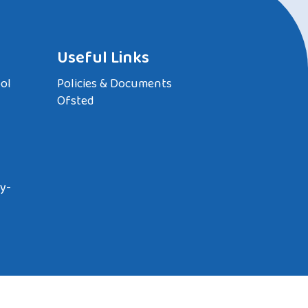
Useful Links
ol
Policies & Documents
Ofsted
y-