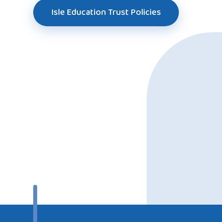
Isle Education Trust Policies