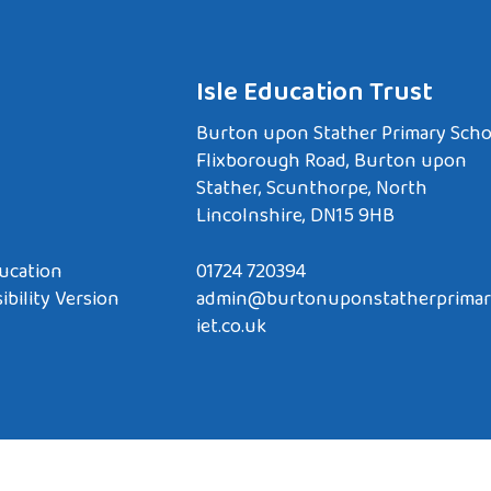
Isle Education Trust
Burton upon Stather Primary Scho
Flixborough Road, Burton upon
Stather, Scunthorpe, North
Lincolnshire, DN15 9HB
ucation
01724 720394
ibility Version
admin@burtonuponstatherprimar
iet.co.uk