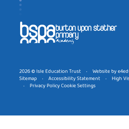
2026 © Isle Education Trust
Website by
e4ed
•
Sitemap
Accessibility Statement
High Vis
•
•
Privacy Policy
Cookie Settings
•