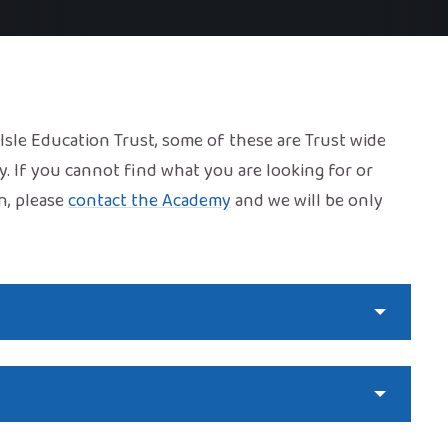
f Isle Education Trust, some of these are Trust wide
y. If you cannot find what you are looking for or
n, please
contact the Academy
and we will be only