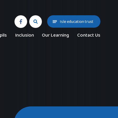
Isle education trust
pils
Inclusion
Our Learning
Contact Us