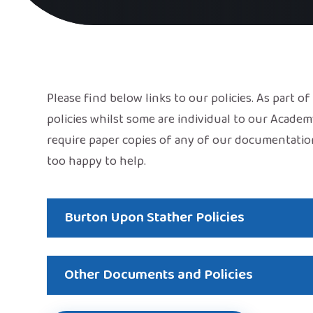
Please find below links to our policies. As part o
policies whilst some are individual to our Academ
require paper copies of any of our documentatio
too happy to help.
Burton Upon Stather Policies
Other Documents and Policies