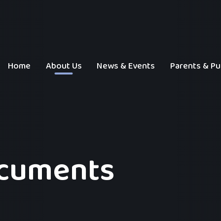
Home
About Us
News & Events
Parents & Pu
ocuments