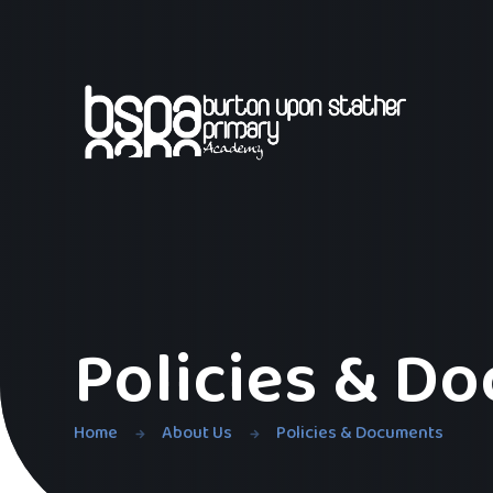
Skip to content ↓
Policies & D
Home
About Us
Policies & Documents