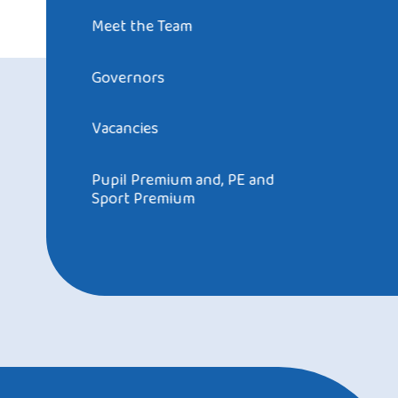
Meet the Team
Governors
Vacancies
Pupil Premium and, PE and
Sport Premium