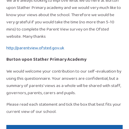
We are always looking to improve what we do here at Burton
upon Stather Primary academy and we would very much like to
know your views about the school. Therefore we would be
very grateful if you would take the time (no more than 5-10
mins) to complete the Parent View survey on the Ofsted
website. Many thanks
http://parentview.ofsted.gov.uk
Burton upon Stather Primary Academy
We would welcome your contribution to our self-evaluation by
using this questionnaire. Your answers are confidential, but a
summary of parents’ views as a whole will be shared with staff,
governors, parents, carers and pupils.
Please read each statement and tick the box that best fits your
current view of our school.