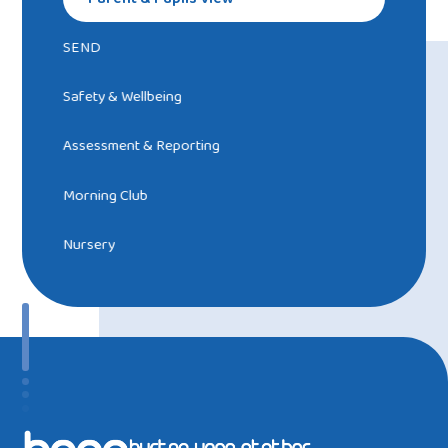
SEND
Safety & Wellbeing
Assessment & Reporting
Morning Club
Nursery