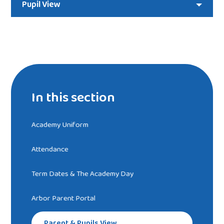
Pupil View
In this section
Academy Uniform
Attendance
Term Dates & The Academy Day
Arbor Parent Portal
Parent & Pupils View