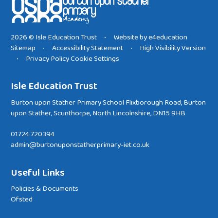
2026 © Isle Education Trust
Website by
e4education
•
Sitemap
Accessibility Statement
High Visibility Version
•
•
Privacy Policy
Cookie Settings
•
Isle Education Trust
Burton upon Stather Primary School Flixborough Road, Burton
upon Stather, Scunthorpe, North Lincolnshire, DN15 9HB
01724 720394
admin@burtonuponstatherprimary-iet.co.uk
Useful Links
Policies & Documents
Ofsted