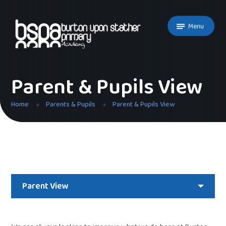
Skip to content ↓
Menu
Parent & Pupils View
Home
Parents & Pupils
Parent & Pupils View
Parent View