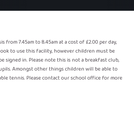
sis from 7.45am to 8.45am at a cost of £2.00 per day,
ook to use this facility, however children must be
e signed in. Please note this is not a breakfast club,
pupils. Amongst other things children will be able to
table tennis. Please contact our school office for more