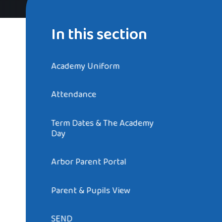
In this section
Academy Uniform
Attendance
Term Dates & The Academy
Day
Arbor Parent Portal
Parent & Pupils View
SEND