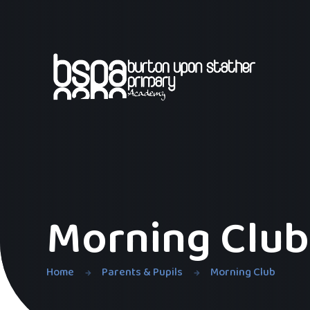
Skip to content ↓
Morning Club
Home
Parents & Pupils
Morning Club