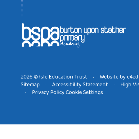
2026 © Isle Education Trust
Website by
e4ed
•
Sitemap
Accessibility Statement
High Vis
•
•
Privacy Policy
Cookie Settings
•