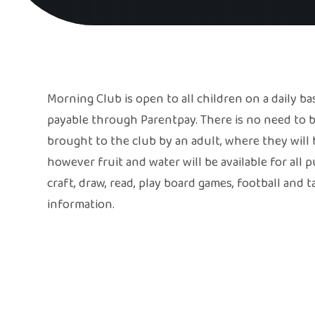
Morning Club is open to all children on a daily ba
payable through Parentpay. There is no need to b
brought to the club by an adult, where they will b
however fruit and water will be available for all 
craft, draw, read, play board games, football and 
information.