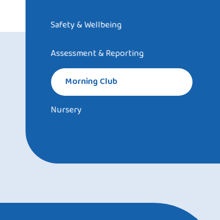
Safety & Wellbeing
Assessment & Reporting
Morning Club
Nursery