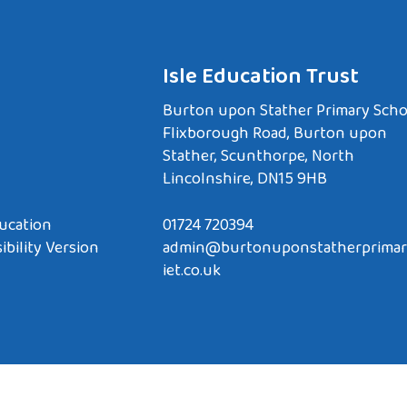
Isle Education Trust
Burton upon Stather Primary Scho
Flixborough Road, Burton upon
Stather, Scunthorpe, North
Lincolnshire, DN15 9HB
ucation
01724 720394
ibility Version
admin@burtonuponstatherprimar
iet.co.uk