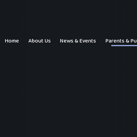
Home
About Us
News & Events
Parents & Pu