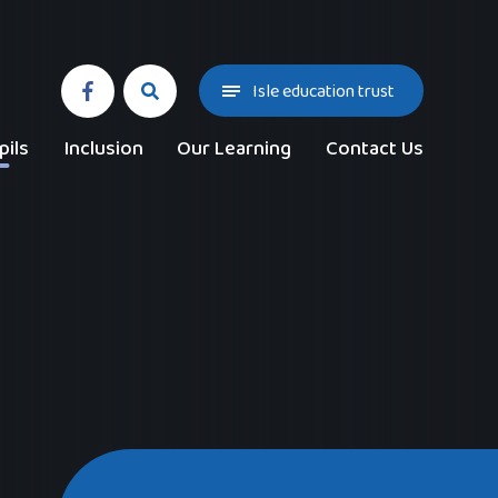
Isle education trust
pils
Inclusion
Our Learning
Contact Us