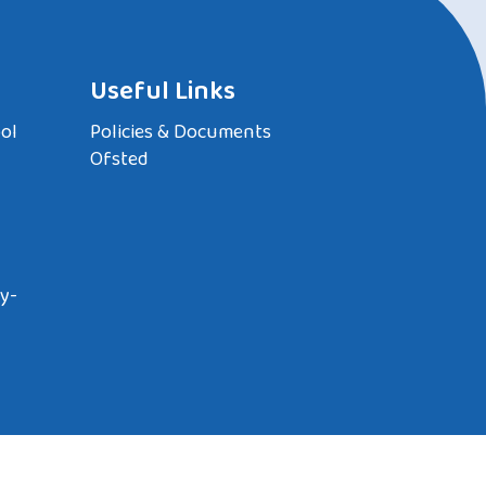
Useful Links
ol
Policies & Documents
Ofsted
y-