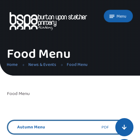
Skip to content ↓
Menu
Food Menu
Home
News & Events
Food Menu
Food Menu
Autumn Menu
PDF