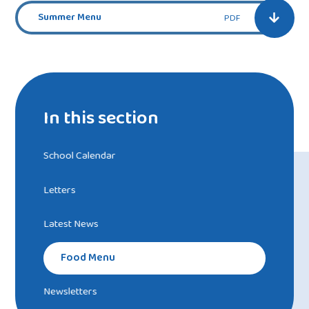
Summer Menu
PDF
In this section
School Calendar
Letters
Latest News
Food Menu
Newsletters