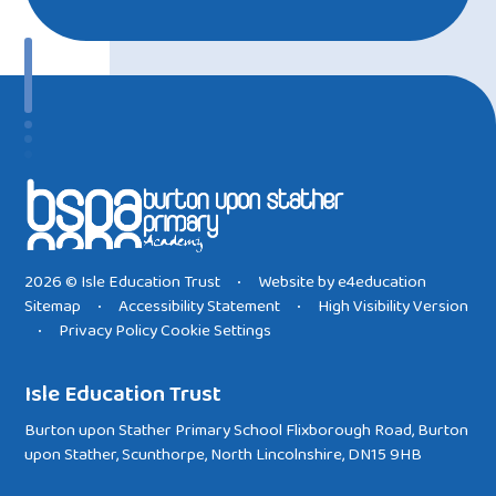
2026 © Isle Education Trust
Website by
e4education
•
Sitemap
Accessibility Statement
High Visibility Version
•
•
Privacy Policy
Cookie Settings
•
Isle Education Trust
Burton upon Stather Primary School Flixborough Road, Burton
upon Stather, Scunthorpe, North Lincolnshire, DN15 9HB