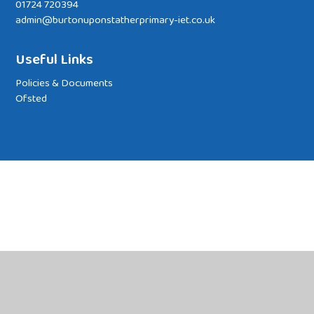
01724 720394
admin@burtonuponstatherprimary-iet.co.uk
Useful Links
Policies & Documents
Ofsted
Cookie Policy
This site uses cookies to store information on your computer.
Click
here for more information