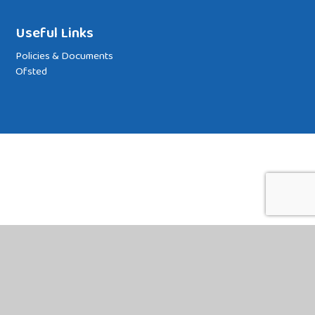
Useful Links
Policies & Documents
Ofsted
Cookie Policy
This site uses cookies to store information on your computer.
Click
here for more information
Accept All
Deny
Deny All