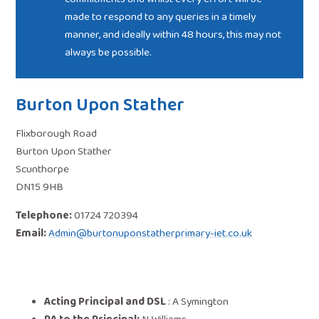
made to respond to any queries in a timely
manner, and ideally within 48 hours, this may not
always be possible.
Burton Upon Stather
Flixborough Road
Burton Upon Stather
Scunthorpe
DN15 9HB
Telephone:
01724 720394
Email:
Admin@burtonuponstatherprimary-iet.co.uk
Acting Principal and DSL
:
A Symington