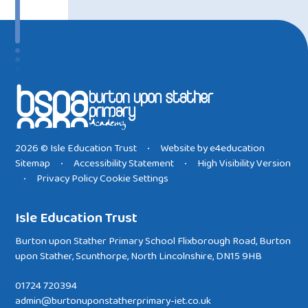
2026 © Isle Education Trust
Website by
e4education
•
Sitemap
Accessibility Statement
High Visibility Version
•
•
Privacy Policy
Cookie Settings
•
Isle Education Trust
Burton upon Stather Primary School Flixborough Road, Burton
upon Stather, Scunthorpe, North Lincolnshire, DN15 9HB
01724 720394
admin@burtonuponstatherprimary-iet.co.uk