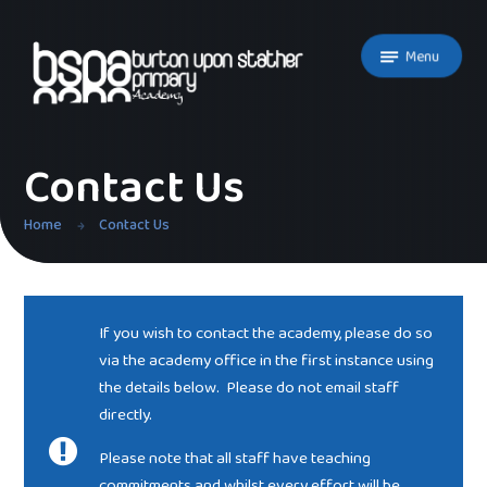
Skip to content ↓
Menu
Contact Us
Home
Contact Us
If you wish to contact the academy, please do so
via the academy office in the first instance using
the details below. Please do not email staff
directly.
Please note that all staff have teaching
commitments and whilst every effort will be