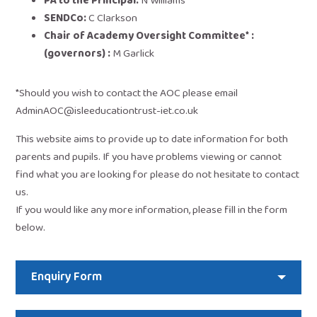
PA to the Principal:
N Williams
SENDCo:
C Clarkson
Chair of Academy Oversight Committee* :
(governors) :
M Garlick
*Should you wish to contact the AOC please email
AdminAOC@isleeducationtrust-iet.co.uk
This website aims to provide up to date information for both
parents and pupils. If you have problems viewing or cannot
find what you are looking for please do not hesitate to contact
us.
If you would like any more information, please fill in the form
below.
Enquiry Form