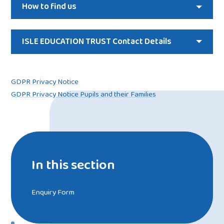
How to find us
ISLE EDUCATION TRUST Contact Details
GDPR Privacy Notice
GDPR Privacy Notice Pupils and their Families
In this section
Enquiry Form