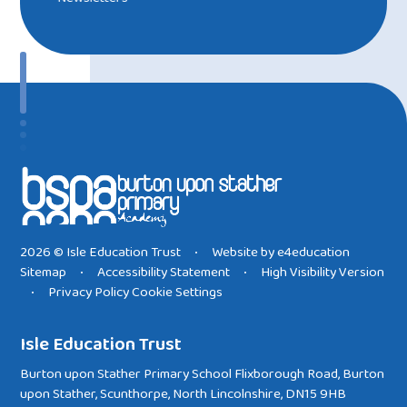
2026 © Isle Education Trust
Website by
e4education
•
Sitemap
Accessibility Statement
High Visibility Version
•
•
Privacy Policy
Cookie Settings
•
Isle Education Trust
Burton upon Stather Primary School Flixborough Road, Burton
upon Stather, Scunthorpe, North Lincolnshire, DN15 9HB