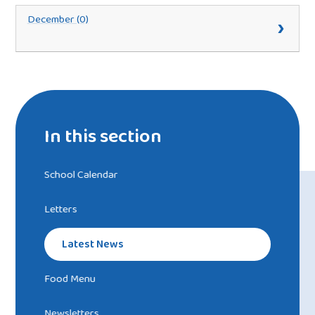
December (0)
In this section
School Calendar
Letters
Latest News
Food Menu
Newsletters