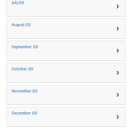
July (0)
August (0)
September (0)
October (0)
November (0)
December (0)