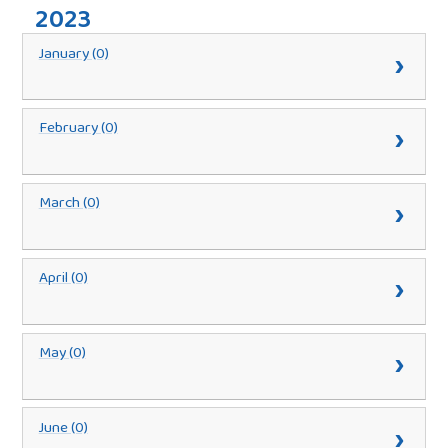
2023
January (0)
February (0)
March (0)
April (0)
May (0)
June (0)