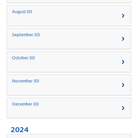
August (0)
September (0)
October (0)
November (0)
December (0)
2024