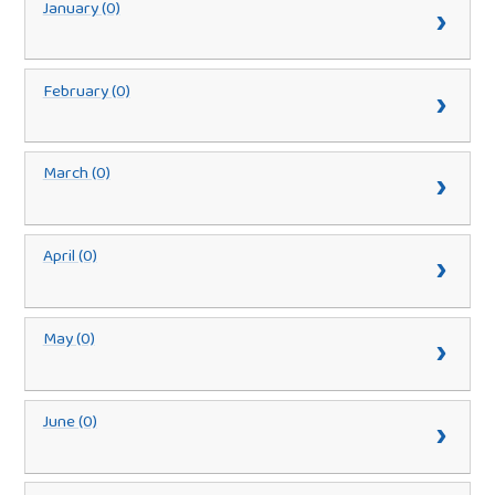
January (0)
February (0)
March (0)
April (0)
May (0)
June (0)