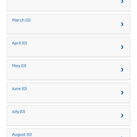
March (0)
April (0)
May (0)
June (0)
July (0)
August (0)