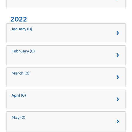
2022
January (0)
February (0)
March (0)
April (0)
May (0)