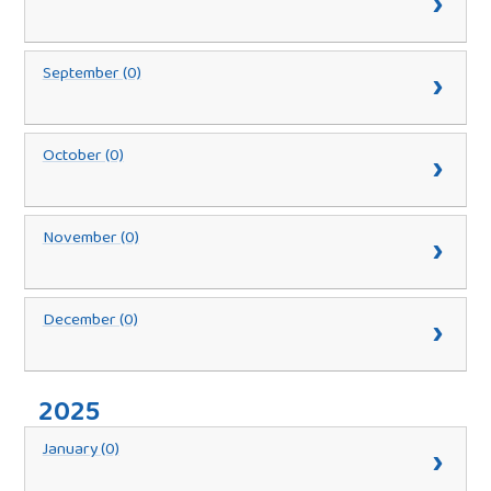
September (0)
October (0)
November (0)
December (0)
2025
January (0)