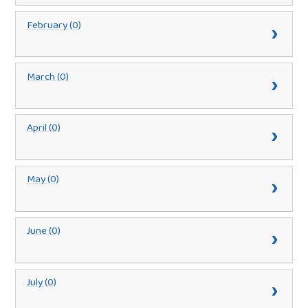
February (0)
March (0)
April (0)
May (0)
June (0)
July (0)