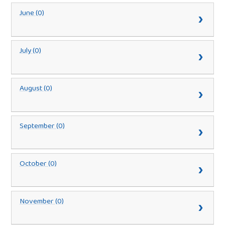
June (0)
July (0)
August (0)
September (0)
October (0)
November (0)