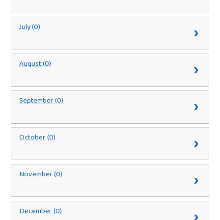
July (0)
August (0)
September (0)
October (0)
November (0)
December (0)