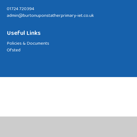
01724 720394
admin@burtonuponstatherprimary-iet.co.uk
Useful Links
Policies & Documents
Ofsted
Cookie Policy
This site uses cookies to store information on your computer.
Click