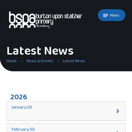
Skip to content ↓
Menu
Latest News
Home
News & Events
Latest News
2026
January (0)
February (0)